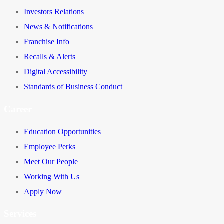
Investors Relations
News & Notifications
Franchise Info
Recalls & Alerts
Digital Accessibility
Standards of Business Conduct
Career
Education Opportunities
Employee Perks
Meet Our People
Working With Us
Apply Now
Services