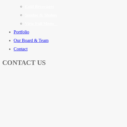
Cold Beverages
Sundae & Shakes
View Full Menu
Portfolio
Our Board & Team
Contact
CONTACT US