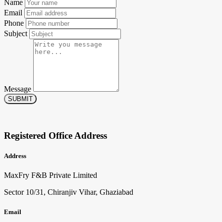
Name
Email
Phone
Subject
Message
SUBMIT
Registered Office Address
Address
MaxFry F&B Private Limited
Sector 10/31, Chiranjiv Vihar, Ghaziabad
Email