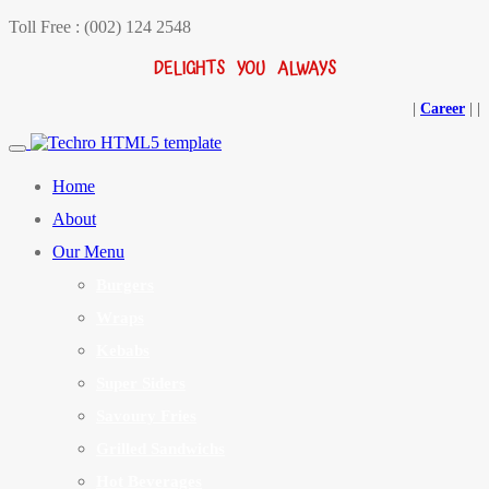
Toll Free : (002) 124 2548
DELIGHTS YOU ALWAYS
|
Career
|
|
Home
About
Our Menu
Burgers
Wraps
Kebabs
Super Siders
Savoury Fries
Grilled Sandwichs
Hot Beverages