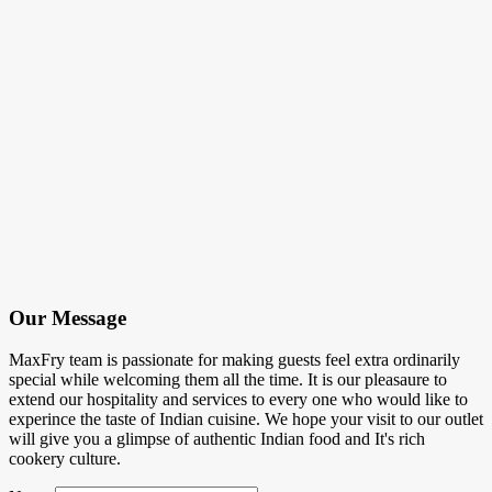
Our Message
MaxFry team is passionate for making guests feel extra ordinarily
special while welcoming them all the time. It is our pleasaure to
extend our hospitality and services to every one who would like to
experince the taste of Indian cuisine. We hope your visit to our outlet
will give you a glimpse of authentic Indian food and It's rich
cookery culture.