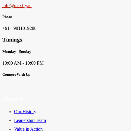
info@maxfry.in
Phone
+91 - 9811019288
Timings
Monday - Sunday
10:00 AM - 10:00 PM
Connect With Us
About Us
Our History
Leadership Team
Value in Action