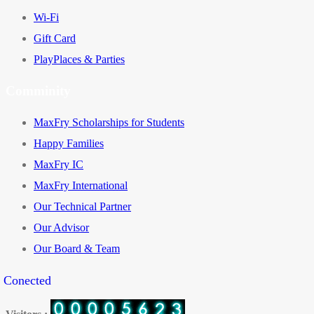
Wi-Fi
Gift Card
PlayPlaces & Parties
Comminity
MaxFry Scholarships for Students
Happy Families
MaxFry IC
MaxFry International
Our Technical Partner
Our Advisor
Our Board & Team
y Conected