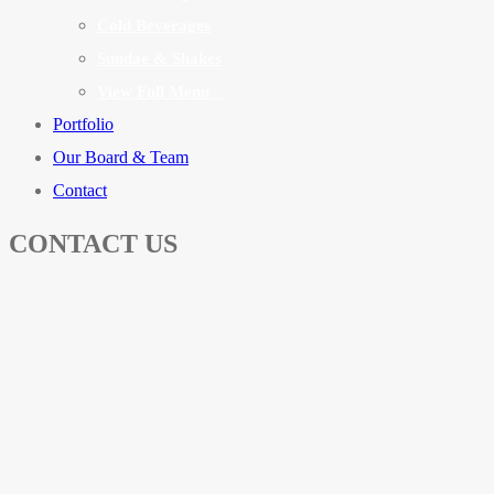
Cold Beverages
Sundae & Shakes
View Full Menu
Portfolio
Our Board & Team
Contact
CONTACT US