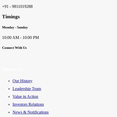
+91 - 9811019288
Timings
Monday - Sunday
10:00 AM - 10:00 PM
Connect With Us
About Us
Our History
Leadership Team
Value in Action
Investors Relations
News & Notifications