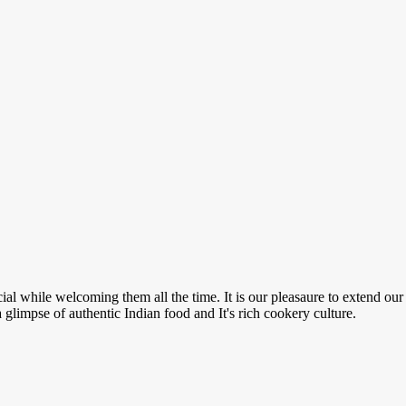
ial while welcoming them all the time. It is our pleasaure to extend our
a glimpse of authentic Indian food and It's rich cookery culture.