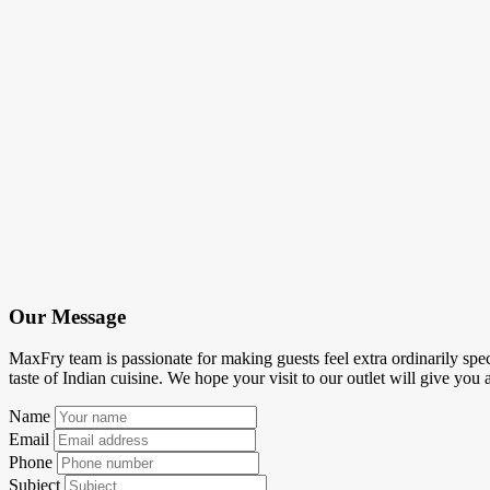
Our Message
MaxFry team is passionate for making guests feel extra ordinarily spec
taste of Indian cuisine. We hope your visit to our outlet will give you 
Name
Email
Phone
Subject