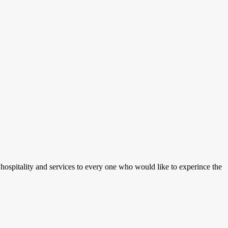
 hospitality and services to every one who would like to experince the