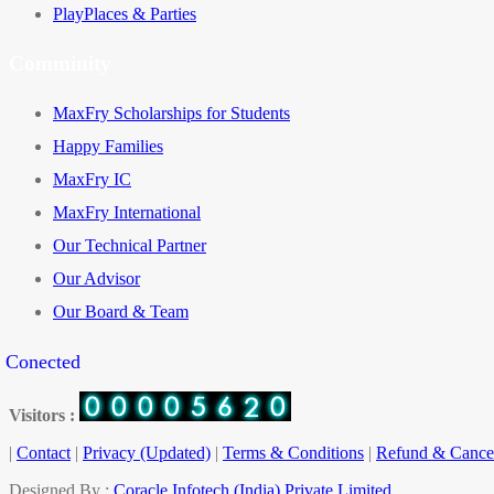
PlayPlaces & Parties
Comminity
MaxFry Scholarships for Students
Happy Families
MaxFry IC
MaxFry International
Our Technical Partner
Our Advisor
Our Board & Team
y Conected
Visitors :
|
Contact
|
Privacy (Updated)
|
Terms & Conditions
|
Refund & Cancel
Designed By :
Coracle Infotech (India) Private Limited