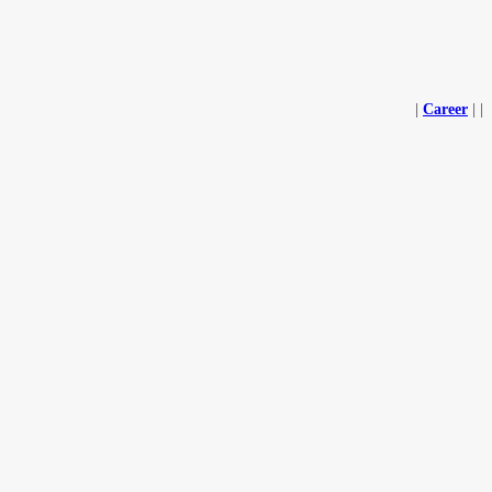
|
Career
|
|