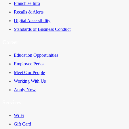
Franchise Info
Recalls & Alerts
Digital Accessibility
Standards of Business Conduct
Career
Education Opportunities
Employee Perks
Meet Our People
Working With Us
Apply Now
Services
Wi-Fi
Gift Card