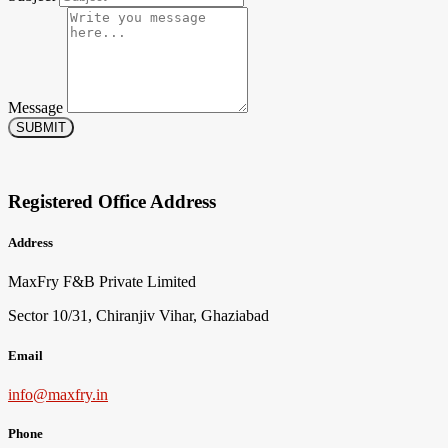
Message
SUBMIT
Registered Office Address
Address
MaxFry F&B Private Limited
Sector 10/31, Chiranjiv Vihar, Ghaziabad
Email
info@maxfry.in
Phone