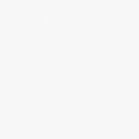
DELIGHTS YOU ALWAYS