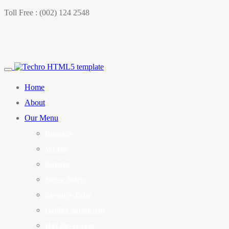
Toll Free : (002) 124 2548
Home
About
Our Menu
Burgers
Wraps
Kebabs
Super Siders
Savoury Fries
Grilled Sandwichs
Hot Beverages