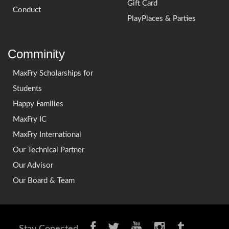
Gift Card
Conduct
PlayPlaces & Parties
Comminity
MaxFry Scholarships for
Students
Happy Families
MaxFry IC
MaxFry International
Our Technical Partner
Our Advisor
Our Board & Team