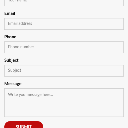
Email
Phone
Subject
Message
SUBMIT