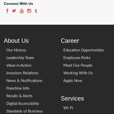
Connect With Us
About Us
Career
Our History
Education Opportunities
Leadership Team
Employee Perks
Value in Action
Meet Our People
Investors Relations
Working With Us
News & Notifications
Apply Now
Franchise Info
Recalls & Alerts
Services
Digital Accessibility
Wi-Fi
Standards of Business