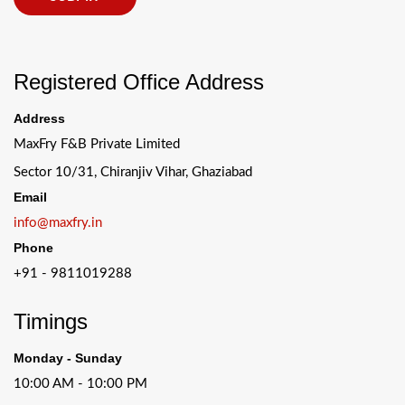
Registered Office Address
Address
MaxFry F&B Private Limited
Sector 10/31, Chiranjiv Vihar, Ghaziabad
Email
info@maxfry.in
Phone
+91 - 9811019288
Timings
Monday - Sunday
10:00 AM - 10:00 PM