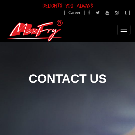
DELIGHTS YOU ALWAYS
|
Career
|
|
CONTACT US