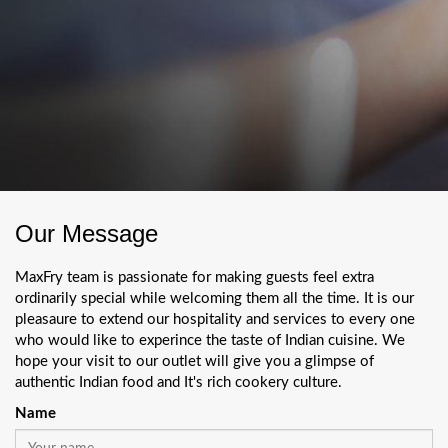
Our Message
MaxFry team is passionate for making guests feel extra
ordinarily special while welcoming them all the time. It is our
pleasaure to extend our hospitality and services to every one
who would like to experince the taste of Indian cuisine. We
hope your visit to our outlet will give you a glimpse of
authentic Indian food and It's rich cookery culture.
Name